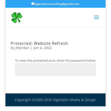
jpjordanconsulting@gmail.com
Protected: Website Refresh
by
JPJordan
|
Jun 4, 2022
To view this protected post, enter the password below:
Submit
Copyright ©2000-2026 DigitalJim Media & Design