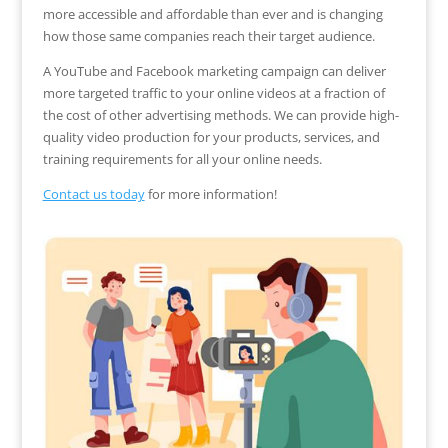
more accessible and affordable than ever and is changing
how those same companies reach their target audience.
A YouTube and Facebook marketing campaign can deliver
more targeted traffic to your online videos at a fraction of
the cost of other advertising methods. We can provide high-
quality video production for your products, services, and
training requirements for all your online needs.
Contact us today
for more information!