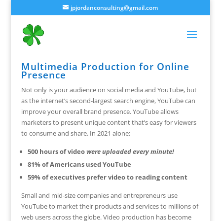
jpjordanconsulting@gmail.com
Multimedia Production for Online
Presence
Not only is your audience on social media and YouTube, but
as the internet’s second-largest search engine, YouTube can
improve your overall brand presence. YouTube allows
marketers to present unique content that’s easy for viewers
to consume and share. In 2021 alone:
500 hours of video
were uploaded every minute!
81% of Americans used YouTube
59% of executives prefer video to reading content
Small and mid-size companies and entrepreneurs use
YouTube to market their products and services to millions of
web users across the globe. Video production has become