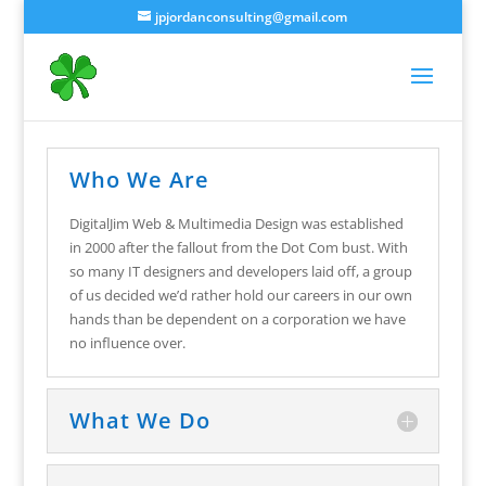
jpjordanconsulting@gmail.com
Who We Are
DigitalJim Web & Multimedia Design was established
in 2000 after the fallout from the Dot Com bust. With
so many IT designers and developers laid off, a group
of us decided we’d rather hold our careers in our own
hands than be dependent on a corporation we have
no influence over.
What We Do