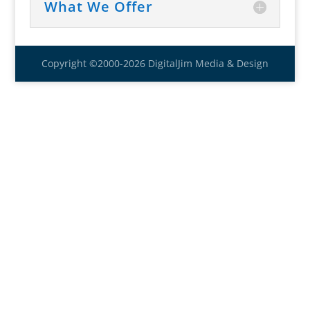
What We Offer
Copyright ©2000-2026 DigitalJim Media & Design